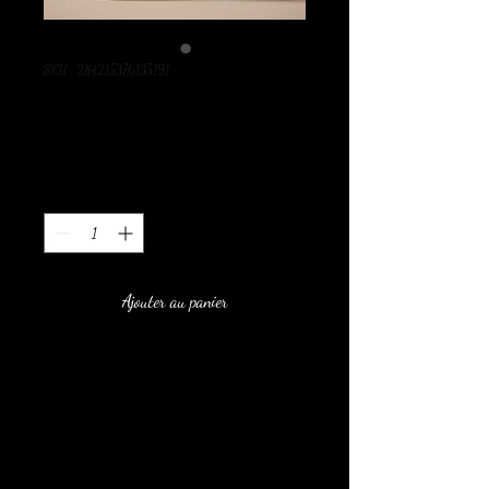
SKU : 284215376135191
I'm a product
Prix
130,00 MAD
Quantité
*
Ajouter au panier
I'm a product description. I'm a 
great place to add more details about 
your product such as sizing, material, 
care instructions and cleaning 
instructions.